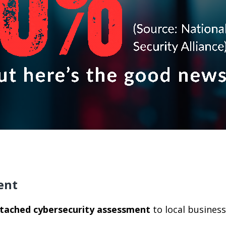
ent
ttached cybersecurity assessment
to local busines