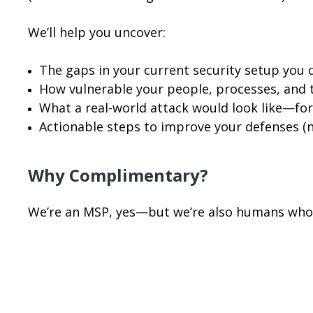
We’ll help you uncover:
The gaps in your current security setup you 
How vulnerable your people, processes, and t
What a real-world attack would look like—for
Actionable steps to improve your defenses (
Why Complimentary?
We’re an MSP, yes—but we’re also humans who 