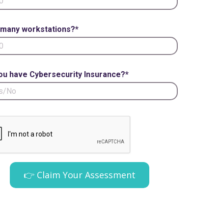
many workstations?*
ou have Cybersecurity Insurance?*
👉 Claim Your Assessment