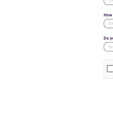
How 
Do y