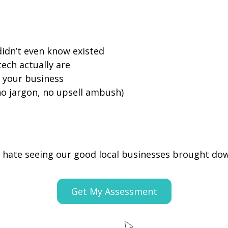
didn’t even know existed
ech actually are
 your business
no jargon, no upsell ambush)
hate seeing our good local businesses brought do
Get My Assessment