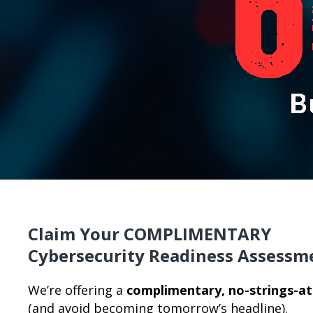
Claim Your COMPLIMENTARY
Cybersecurity Readiness Assessm
We’re offering a
complimentary, no-strings-a
(and avoid becoming tomorrow’s headline).