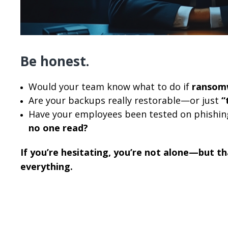
Be honest.
Would your team know what to do if
ransom
Are your backups really restorable—or just
“
Have your employees been tested on phishi
no one read?
If you’re hesitating, you’re not alone—but th
everything.