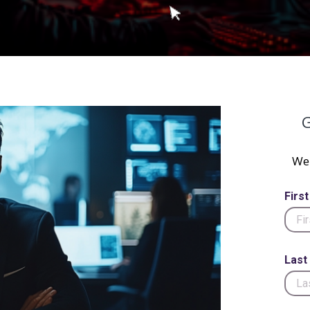
G
We 
Firs
Last