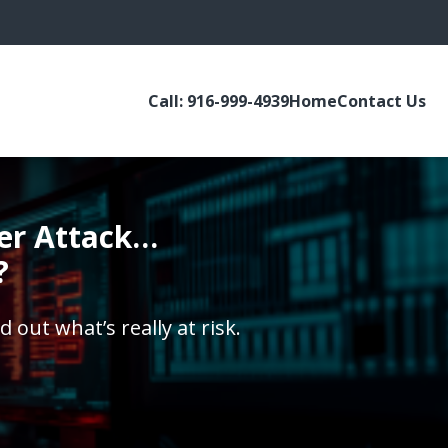
Call: 916-999-4939
Home
Contact Us
ber Attack…
?
d out what’s really at risk.