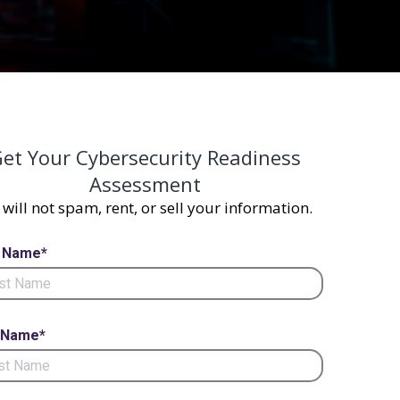
et Your Cybersecurity Readiness
Assessment
will not spam, rent, or sell your information.
t Name*
 Name*