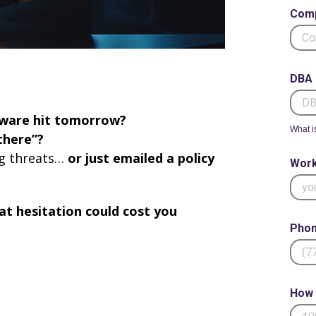
Com
DBA 
ware hit tomorrow?
What i
there”?
ng threats…
or just emailed a policy
Work
at hesitation could cost you
Phon
How 