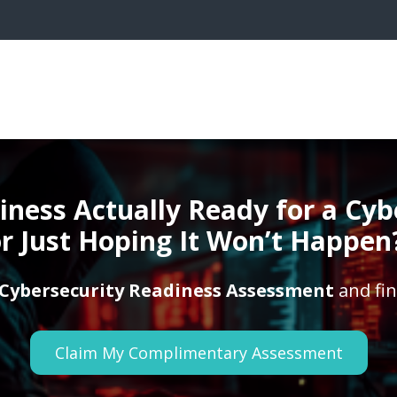
siness Actually Ready for a Cy
r Just Hoping It Won’t Happen
Cybersecurity Readiness Assessment
and fin
Claim My Complimentary Assessment