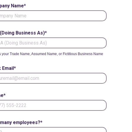
pany Name*
(Doing Business As)*
s your Trade Name, Assumed Name, or Fictitious Business Name
 Email*
e*
many employees?*