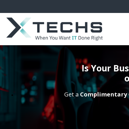
Is Your Bu
o
Get a
Complimentary 