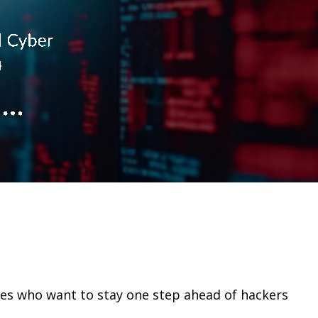
ses who want to stay one step ahead of hackers