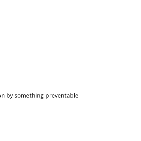
wn by something preventable.