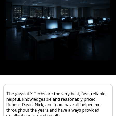
The guys at X Techs are the very best, fast, reliable,
helpful, knowledgeable and reasonably priced.
Robert, David, Nick, and team have all helped me
throughout the years and have always provided
excellent service and results