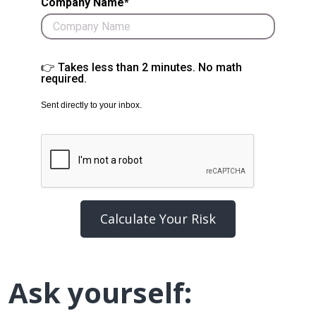
Company Name*
👉 Takes less than 2 minutes. No math
required.
Sent directly to your inbox.
Calculate Your Risk
Ask yourself: