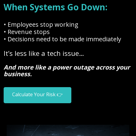
When Systems Go Down:
• Employees stop working
• Revenue stops
• Decisions need to be made immediately
It’s less like a tech issue…
And more like a power outage across your
business.
Calculate Your Risk 👉