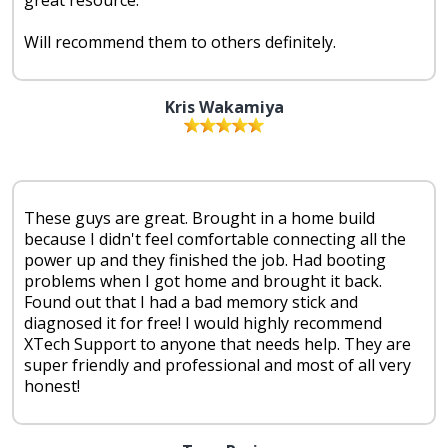
Will recommend them to others definitely.
Kris Wakamiya
These guys are great. Brought in a home build
because I didn't feel comfortable connecting all the
power up and they finished the job. Had booting
problems when I got home and brought it back.
Found out that I had a bad memory stick and
diagnosed it for free! I would highly recommend
XTech Support to anyone that needs help. They are
super friendly and professional and most of all very
honest!