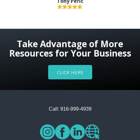
Tony Peric
Take Advantage of More
Resources for Your Business
CLICK HERE
Call: 916-999-4939