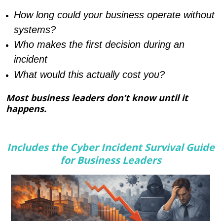
How long could your business operate without
systems?
Who makes the first decision during an
incident
What would this actually cost you?
Most business leaders don’t know until it
happens.
Includes the Cyber Incident Survival Guide
for Business Leaders