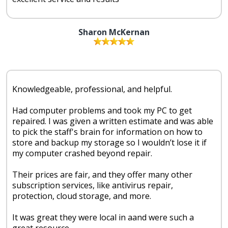
Sharon McKernan
Knowledgeable, professional, and helpful.
Had computer problems and took my PC to get
repaired. I was given a written estimate and was able
to pick the staff's brain for information on how to
store and backup my storage so I wouldn’t lose it if
my computer crashed beyond repair.
Their prices are fair, and they offer many other
subscription services, like antivirus repair,
protection, cloud storage, and more.
It was great they were local in aand were such a
great resource.