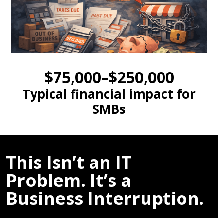
$75,000–$250,000
Typical financial impact for
SMBs
This Isn’t an IT
Problem. It’s a
Business Interruption.