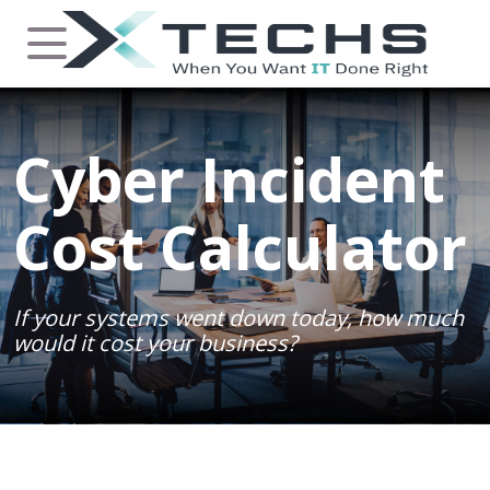
Cyber Incident
Cost Calculator
If your systems went down today, how much
would it cost your business?