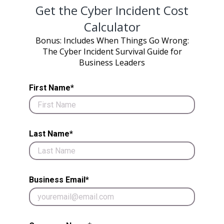
Get the Cyber Incident Cost
Calculator
Bonus: Includes When Things Go Wrong:
The Cyber Incident Survival Guide for
Business Leaders
First Name*
Last Name*
Business Email*